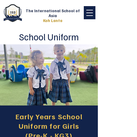
The International School of
Asia
Koh Lanta
School Uniform
Early Years School
Uniform for Girls
(Pre-K - KG3)