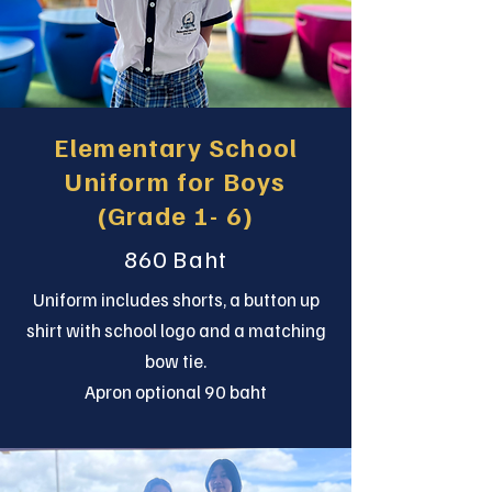
Elementary School
Uniform for Boys
(Grade 1- 6)
860 Baht
Uniform includes shorts, a button up
shirt with school logo and a matching
bow tie.
Apron optional 90 baht