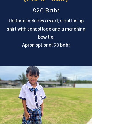
820 Baht
Uniform includes a skirt, a button up
shirt with school logo and a matching
bow tie.
Apron optional 90 baht