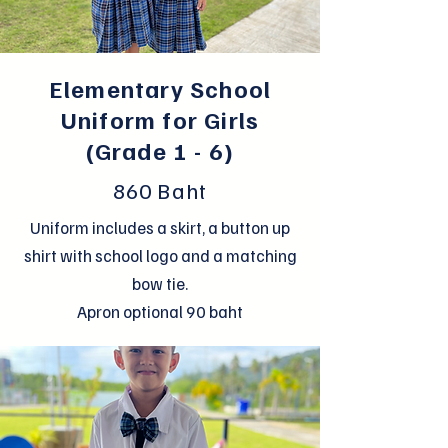
Elementary School
Uniform for Girls
(Grade 1 - 6)
860 Baht
Uniform includes a skirt, a button up
shirt with school logo and a matching
bow tie.
Apron optional 90 baht