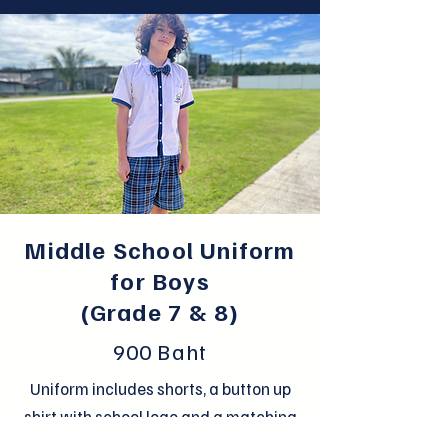
Middle School Uniform
for Boys
(Grade 7 & 8)
900 Baht
Uniform includes shorts, a button up
shirt with school logo and a matching
bow tie.