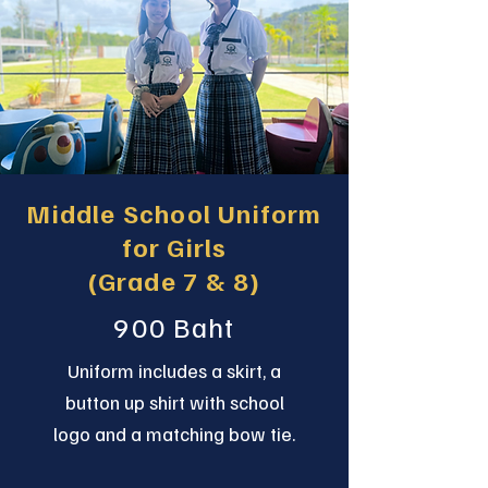
Middle School Uniform
for Girls
(Grade 7 & 8)
900 Baht
Uniform includes a skirt, a
button up shirt with school
logo and a matching bow tie.