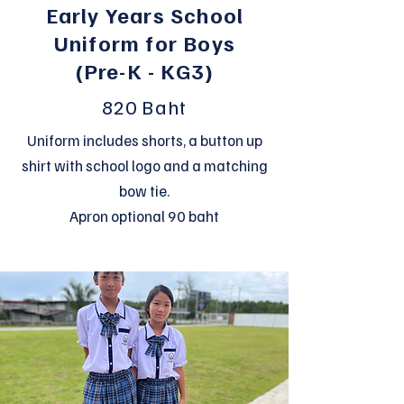
Early Years School
Uniform for Boys
(Pre-K - KG3)
820 Baht
Uniform includes shorts, a button up
shirt with school logo and a matching
bow tie.
Apron optional 90 baht