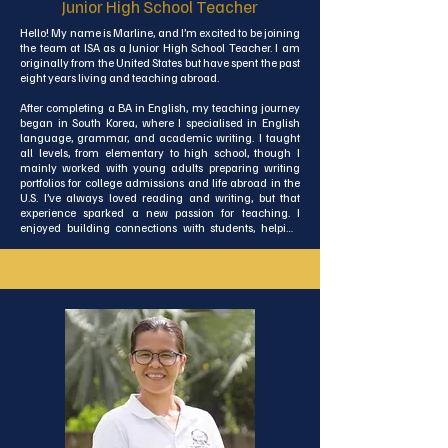
Junior High School Teacher
Hello! My name is Marline, and I’m excited to be joining 
the team at ISA as a Junior High School Teacher. I am 
originally from the United States but have spent the past 
eight years living and teaching abroad.

After completing a BA in English, my teaching journey 
began in South Korea, where I specialised in English 
language, grammar, and academic writing. I taught 
all levels, from elementary to high school, though I 
mainly worked with young adults preparing writing 
portfolios for college admissions and life abroad in the 
U.S. I’ve always loved reading and writing, but that 
experience sparked a new passion for teaching. I 
enjoyed building connections with students, helping 
them reach their goals, and seeing their writing grow 
over time.

After Korea, I pursued a Master’s in English Literature 
and Publishing in Ireland. I then returned briefly to 
teaching, this time working with adult learners from 
around the world who had come to Ireland to study 
English. I taught all levels, from beginners to advanced, 
supporting their language development and 
communication skills. Later, I took on an administrative 
role at a private college in Dublin as a Student 
Experience Coordinator. There, I planned social events, 
organised activities, and provided pastoral care for 
students.
