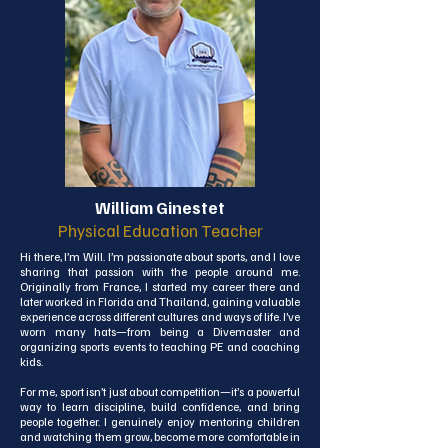
self-expression, and making real-life connections in the 
classroom. I believe that learning should be a joyful 
experience, and I strive to create an environment where 
students feel safe, valued, and excited to explore.

Outside the classroom, I’m a nature lover at heart. 
Having lived in both Hua Hin and Phuket, I’ve always 
felt happiest near the sea. I also enjoy traveling, baking, 
and crafting handmade soap. I’m always eager to 
learn new things and bring that same energy and 
curiosity into my teaching.

I’m thrilled to begin this new chapter at ISA, and I can’t 
wait to meet and grow with my students and the school 
William Ginestet
community!
Physical Education Teacher
Hi there, I’m Will. I’m passionate about sports, and I love 
sharing that passion with the people around me. 
Originally from France, I started my career there and 
later worked in Florida and Thailand, gaining valuable 
experience across different cultures and ways of life. I’ve 
worn many hats—from being a Divemaster and 
organizing sports events to teaching PE and coaching 
kids.

For me, sport isn’t just about competition—it’s a powerful 
way to learn discipline, build confidence, and bring 
people together. I genuinely enjoy mentoring children 
and watching them grow, become more comfortable in 