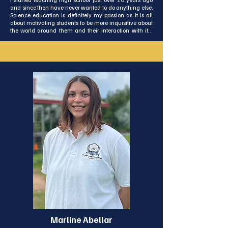
and since then have never wanted to do anything else. 
Science education is definitely my passion as it is all 
about motivating students to be more inquisitive about 
the world around them and their interaction with it. I 
enjoy using creative methods to engage, challenge, 
and inspire growth in my students and to assist them in 
becoming critical thinkers.

This is my first time living and working outside of my 
own country, and I’m excited to start my journey here in 
Koh Lanta. The beauty of the beaches, and the greenery 
of the island amazes and inspires me. In my free time I 
enjoy hiking, nature photography and learning new 
skills. I think it is important for all of us to be life long 
learners. I am enjoying getting to know more about 
Thai culture and language and I am looking forward to 
get to know ISA and Koh Lanta better.​​​​​​​​​​​​​​​​​
Marline Abellar