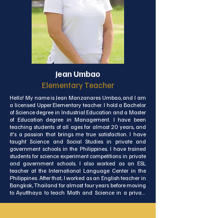
Now, I’ve landed on the beautiful island of Koh Lanta, 
and I couldn’t be more excited to return to the 
classroom! Having worked in both teaching and 
administrative roles, I bring a well-rounded perspective 
and a deep love of education to everything I do. I look 
forward to learning more about Thai culture, exploring 
more of Thailand, and, of course, being part of the ISA 
community and supporting the students as they learn 
and grow!
Jean Umbao
Elementary Teacher
Hello! My name is Jean Manzanares Umbao, and I am 
a licensed Upper Elementary teacher. I hold a Bachelor 
of Science degree in Industrial Education and a Master 
of Education degree in Management. I have been 
teaching students of all ages for almost 20 years, and 
it's a passion that brings me true satisfaction. I have 
taught Science and Social Studies in private and 
government schools in the Philippines. I have trained 
students for science experiment competitions in private 
and government schools. I also worked as an ESL 
teacher at the International Language Center in the 
Philippines. After that, I worked as an English teacher in 
Bangkok, Thailand for almost four years before moving 
to Ayutthaya to teach Math and Science in a private 
school.

Apart from academic excellence, I have always 