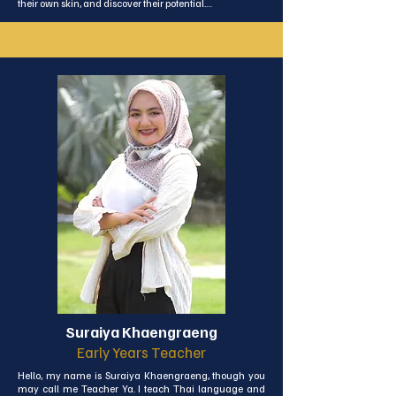
their own skin, and discover their potential.

My certifications and education reflect my dedication to 
this field, and I’m always eager to keep learning. As a 
certified Divemaster and youth coach, I love combining 
my experience with my passion for sport. Outside of 
work, sport and travel remain a big part of my life—I 
currently enjoy diving, triathlon, and playing football. 
I’m still excited about trying new things and 
challenging myself. I look forward to sharing all of this 
with your children, supporting their growth, and helping 
them enjoy their sporting journey. I’m thrilled to be part 
of that experience and to ensure it’s a positive and 
memorable one!
Suraiya Khaengraeng
Early Years Teacher
Hello, my name is Suraiya Khaengraeng, though you 
may call me Teacher Ya. I teach Thai language and 