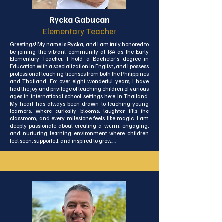
My husband and I both love Lanta and we are very 
content here. I am a lover of animals and have owned 
Rycka Gabucan
several cats and dogs on the island. I have taught in this 
school for seven years across the whole of the primary 
Elementary Teacher
age range as well as some high school classes. I am a 
dedicated and passionate teacher, who firmly believes 
Greetings! My name is Rycka, and I am truly honored to 
that every child matters and that my job is to provide for 
be joining the vibrant community at ISA as the Early 
every child to the best of my ability and experience.
Elementary Teacher. I hold a Bachelor's degree in 
Education with a specialization in English, and I possess 
professional teaching licenses from both the Philippines 
and Thailand. For over eight wonderful years, I have 
had the joy and privilege of teaching children of various 
ages in international school settings here in Thailand. 
My heart has always been drawn to teaching young 
learners, where curiosity blooms, laughter fills the 
classroom, and every milestone feels like magic. I am 
deeply passionate about creating a warm, engaging, 
and nurturing learning environment where children 
feel seen, supported, and inspired to grow.

Over the years, I’ve developed a deep passion for 
creating fun, engaging, and meaningful lessons that 
spark curiosity and inspire young minds. I was honored 
to receive a teaching award recognizing my 
dedication to helping students grow in a nurturing and 
supportive environment.

Working with young children has taught me the 
importance of building their confidence, encouraging 