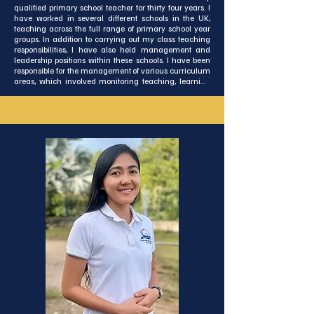
qualified primary school teacher for thirty four years. I 
have worked in several different schools in the UK, 
teaching across the full range of primary school year 
groups. In addition to carrying out my class teaching 
responsibilities, I have also held management and 
leadership positions within these schools. I have been 
responsible for the management of various curriculum 
areas, which involved monitoring teaching, learning 
and assessment standards in those subjects across the 
school, as well as resourcing them to enable effective 
teaching and learning.

In several of the schools I spent many years as leader 
with responsibility for children with special educational 
needs. My role involved liaising with class teachers, 
senior leadership of the school, parents of the children 
concerned and outside government agencies. I was 
also responsible for implementing and maintaining 
individual education plans for children who required 
additional support. The experience I gained in this field 
has enabled me to develop my awareness of the 
academic, emotional and pastoral care needs of 
children and how to support them in the most effective 
manner. I have amassed a wealth of teaching 
techniques over the years. As a result, I am able to adapt 
my lessons in order to cater for the individual needs of 
the children in my care. My overriding teaching 
philosophy is learning through investigation, discovery 
and peer interaction.
