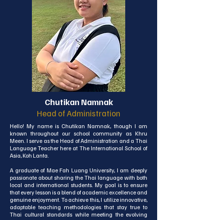
proverb, "It takes a village to raise a child," and truly 
believe that, together with our dedicated team and 
supportive community, we can provide the strongest 
foundation for our young students here at ISA.
Chutikan Namnak
Head of Administration
Hello! My name is Chutikan Namnak, though I am 
known throughout our school community as Khru 
Meen. I serve as the Head of Administration and a Thai 
Language Teacher here at The International School of 
Asia, Koh Lanta.

A graduate of Mae Fah Luang University, I am deeply 
passionate about sharing the Thai language with both 
local and international students. My goal is to ensure 
that every lesson is a blend of academic excellence and 
genuine enjoyment. To achieve this, I utilize innovative, 
adaptable teaching methodologies that stay true to 
Thai cultural standards while meeting the evolving 