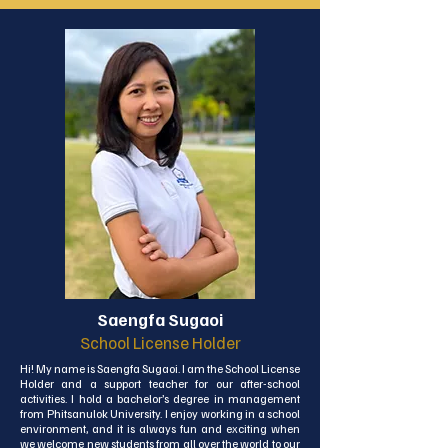
the transition from bustling Bangkok to the serene 
beauty of Koh Lanta. My goal in joining this community 
was not only to enhance our school's growth and 
development but also to foster a strong connection 
between the school and our local community. As School 
Director, I'm committed to leveraging my expertise to 
strengthen this bond. Moreover, as an educational 
consultant specializing in internal quality assurance, I 
work to guide institutions in optimizing their internal 
processes. Through this, I aim to create exceptional 
learning environments that benefit both our students 
and our wonderful community.
Saengfa Sugaoi
School License Holder
Hi! My name is Saengfa Sugaoi. I am the School License 
Holder and a support teacher for our after-school 
activities. I hold a bachelor’s degree in management 
from Phitsanulok University. I enjoy working in a school 
environment, and it is always fun and exciting when 
we welcome new students from all over the world to our 