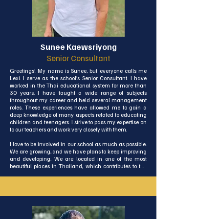
Sunee Kaewsriyong
Senior Consultant
Greetings! My name is Sunee, but everyone calls me 
Lexi. I serve as the school’s Senior Consultant. I have 
worked in the Thai educational system for more than 
30 years. I have taught a wide range of subjects 
throughout my career and held several management 
roles. These experiences have allowed me to gain a 
deep knowledge of many aspects related to educating 
children and teenagers. I strive to pass my expertise on 
to our teachers and work very closely with them.

I love to be involved in our school as much as possible. 
We are growing, and we have plans to keep improving 
and developing. We are located in one of the most 
beautiful places in Thailand, which contributes to the 
great environment we have in our school. I look forward 
to continuing to have an influence on the education of 
our students.