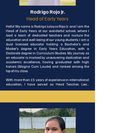
Rodrigo Rojo Jr.
Head of Early Years
Hello! My name is Rodrigo Julayco Rojo Jr. and I am the 
Head of Early Years at our wonderful school, where I 
lead a team of dedicated teachers and nurture the 
education and well-being of our young students. I am a 
dual licensed educator holding a Bachelor’s and 
Master’s degree in Early Years Education, with a 
Doctorate degree in Curriculum Studies. My journey as 
an educator is marked by unwavering dedication and 
academic excellence, having graduated with high 
honors (Magna Cum Laude) and ranked among the 
top of my class.

With more than 15 years of experience in international 
education, I have served as Head Teacher, Lead 
Teacher, and Homeroom Teacher, working with young 
students from diverse cultural backgrounds. Originally 
from the Philippines, I have made Thailand my home 
for over seven years.

As the Head of Early Years, I will strive to promote a safe, 
joyful, and inspiring learning environment that fosters 
curiosity, embraces mistakes as learning opportunities, 
and helps children grow into confident, compassionate, 
and globally minded individuals. I hold close the 