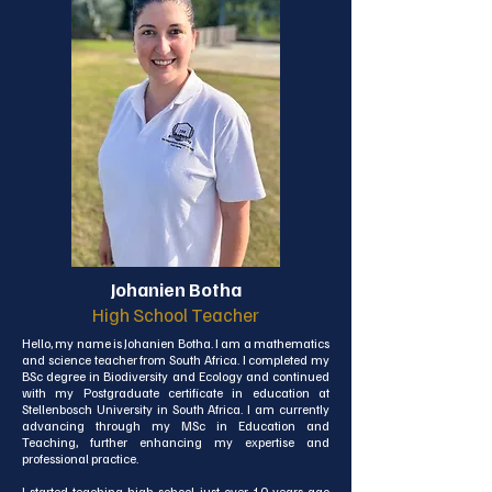
Johanien Botha
High School Teacher
Hello, my name is Johanien Botha. I am a mathematics 
and science teacher from South Africa. I completed my 
BSc degree in Biodiversity and Ecology and continued 
with my Postgraduate certificate in education at 
Stellenbosch University in South Africa. I am currently 
advancing through my MSc in Education and 
Teaching, further enhancing my expertise and 
professional practice.

I started teaching high school just over 10 years ago 