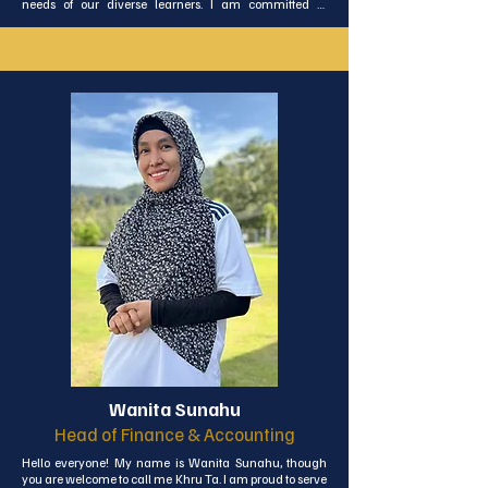
needs of our diverse learners. I am committed to 
helping every student discover the richness of the Thai 
language through lessons that are as engaging as they 
are educational.
Wanita Sunahu
Head of Finance & Accounting
Hello everyone! My name is Wanita Sunahu, though 
you are welcome to call me Khru Ta. I am proud to serve 