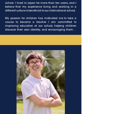
school. I lived in Japan for more than ten years, and I 
believe that my experience living and working in a 
different culture is beneficial to our international school.

My passion for children has motivated me to take a 
course to become a teacher. I am committed to 
improving education at our school, helping children 
discover their own identity, and encouraging them to 
excel in what they do best. I also aim to elevate this 
small international school to a higher standard of 
quality in education!