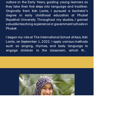
culture in the Early Years, guiding young learners as 
they take their first steps into language and tradition. 
Originally from Koh Lanta, I pursued a bachelor's 
degree in early childhood education at Phuket 
Rajabhat University. Throughout my studies, I gained 
valuable teaching experience in government schools in 
Phuket. 

I began my role at The International School of Asia, Koh 
Lanta, on September 1, 2022. I apply various methods 
such as singing, rhymes, and body language to 
engage children in the classroom, which they 
thoroughly enjoy. My ultimate aim is to provide children 
with the finest learning experiences.