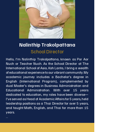
Nalinthip Trakolpattana
School Director
Hello, I'm Nalinthip Trakolpattana, known as Por Aor 
Nuch or Teacher Nuch. As the School Director at The 
International School of Asia, Koh Lanta, I bring a wealth 
of educational experience to our vibrant community. My 
academic journey includes a Bachelor's degree in 
English (International Program), complemented by 
dual Master's degrees in Business Administration and 
Educational Administration. With over 15 years 
dedicated to education, my roles have been diverse—
I've served as Head of Academic Affairs for 5 years, held 
leadership positions as a Thai Director for over 5 years, 
and taught Math, English, and Thai for more than 15 
years.

Additionally, I've spent 15 years as an External Quality 
Assessor for ONESQA, enriching my understanding of 
educational quality standards. Two years ago, I made 