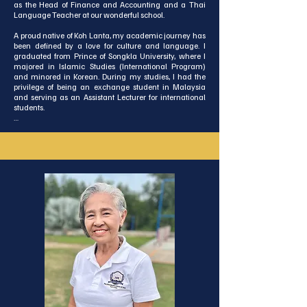
as the Head of Finance and Accounting and a Thai 
Language Teacher at our wonderful school.

A proud native of Koh Lanta, my academic journey has 
been defined by a love for culture and language. I 
graduated from Prince of Songkla University, where I 
majored in Islamic Studies (International Program) 
and minored in Korean. During my studies, I had the 
privilege of being an exchange student in Malaysia 
and serving as an Assistant Lecturer for international 
students.

With a background in teaching English at the primary 
level and a passion for cross-cultural exchange, I love 
connecting with people from all walks of life. I am 
excited to bring this diverse experience to our team and 
contribute to the vibrant growth of our school 
community.