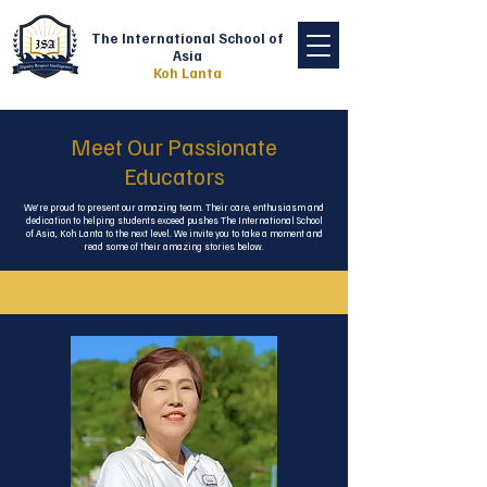
The International School of
Asia
Koh Lanta
Meet Our Passionate
Educators
We’re proud to present our amazing team. Their care, enthusiasm and
dedication to helping students exceed pushes The International School
of Asia, Koh Lanta to the next level. We invite you to take a moment and
read some of their amazing stories below.