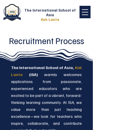
The International School of
Asia
Koh Lanta
Recruitment Process
The International School of Asia,
Koh
Lanta
(ISA)
warmly welcomes
applications from passionate,
experienced educators who are
excited to be part of a vibrant, forward-
thinking learning community. At ISA, we
value more than just teaching
excellence—we look for teachers who
inspire, collaborate, and contribute