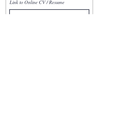
Link to Online CV / Resume
Apply