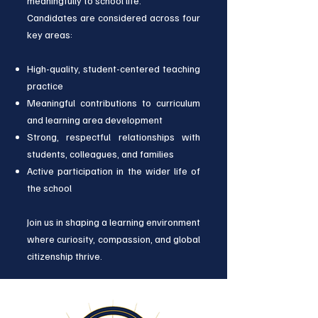
meaningfully to school life.
Candidates are considered across four
key areas:
High-quality, student-centered teaching
practice
Meaningful contributions to curriculum
and learning area development
Strong, respectful relationships with
students, colleagues, and families
Active participation in the wider life of
the school
Join us in shaping a learning environment
where curiosity, compassion, and global
citizenship thrive.