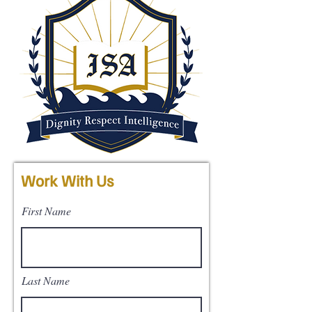
Work With Us
First Name
Last Name