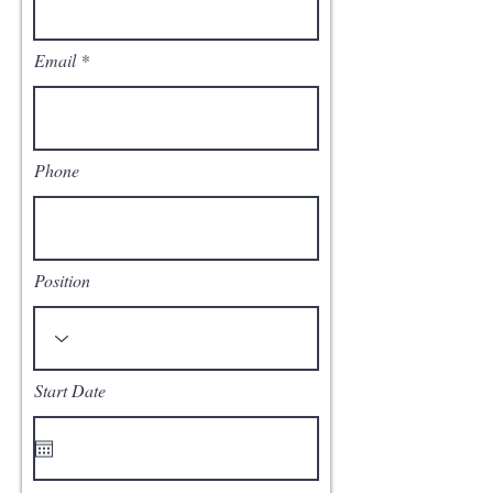
Email
Phone
Position
Start Date